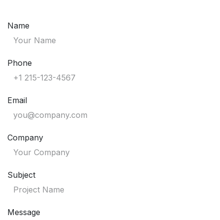
Skip to Content
Name
Phone
Email
Company
Subject
Message