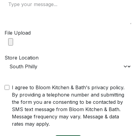
File Upload
Store Location
I agree to Bloom Kitchen & Bath's privacy policy.
By providing a telephone number and submitting
the form you are consenting to be contacted by
SMS text message from Bloom Kitchen & Bath.
Message frequency may vary. Message & data
rates may apply.